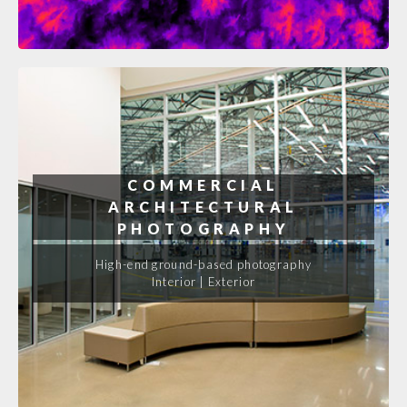
COMMERCIAL
ARCHITECTURAL
PHOTOGRAPHY
High-end ground-based photography
Interior | Exterior