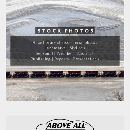
STOCK PHOTOS
Huge library of stock aerial photos
Landmarks | Skylines
Seasonal | Weather | Abstract
Publishing | Reports | Presentations