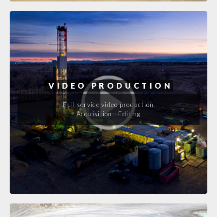
VIDEO PRODUCTION
Full service video production
Acquisition | Editing