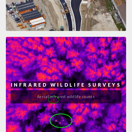
INFRARED WILDLIFE SURVEYS
Aerial infrared wildlife counts