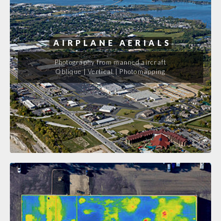
AIRPLANE AERIALS
Photography from manned aircraft
Oblique | Vertical | Photomapping