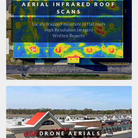
AERIAL INFRARED ROOF
SCANS
Locate trapped moisture in flat roofs
High Resolution Imagery
Written Reports
DRONE AERIALS