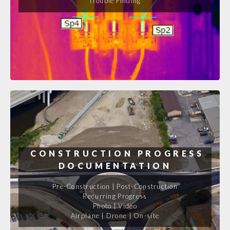
Trouble Finding
CONSTRUCTION PROGRESS
DOCUMENTATION
Pre-Construction | Post-Construction
Recurring Progress
Photo | Video
Airplane | Drone | On-site