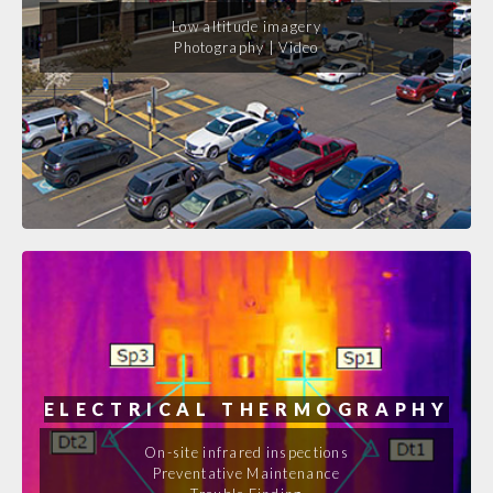
Low altitude imagery
Photography | Video
ELECTRICAL THERMOGRAPHY
On-site infrared inspections
Preventative Maintenance