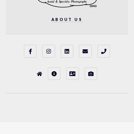
ABOUT US