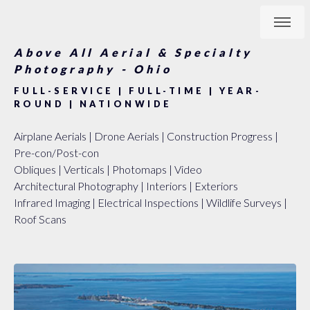
Above All Aerial & Specialty
Photography - Ohio
FULL-SERVICE | FULL-TIME | YEAR-
ROUND | NATIONWIDE
Airplane Aerials | Drone Aerials | Construction Progress |
Pre-con/Post-con
Obliques | Verticals | Photomaps | Video
Architectural Photography | Interiors | Exteriors
Infrared Imaging | Electrical Inspections | Wildlife Surveys |
Roof Scans